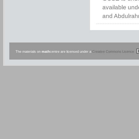
available un
and Abdulrah
The materials on
math
centre are licensed under a
Creative Commons Licence