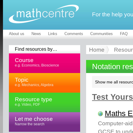
For the help yo
About us
News
Links
Comments
Communities
FAQ
Find resources by…
Home
Resour
Course
Notation re
e.g. Economics, Bioscience
Topic
Show me all resourc
e.g. Mechanics, Algebra
Test Yourse
Resource type
e.g. Video, PDF
Maths 
Let me choose
Computer-aid
Narrow the search
GCSE to unde