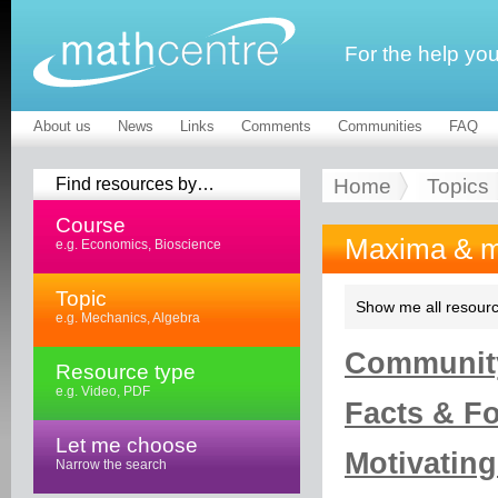
For the help yo
About us
News
Links
Comments
Communities
FAQ
Find resources by…
Home
Topics
Course
Maxima & m
e.g. Economics, Bioscience
Topic
Show me all resourc
e.g. Mechanics, Algebra
Community
Resource type
e.g. Video, PDF
Facts & Fo
Let me choose
Motivating
Narrow the search