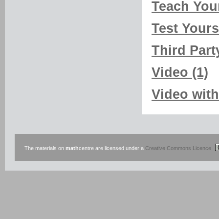
Teach Your
Test Yourse
Third Part
Video (1)
Video with
The materials on
math
centre are licensed under a
Creative Commons Licence