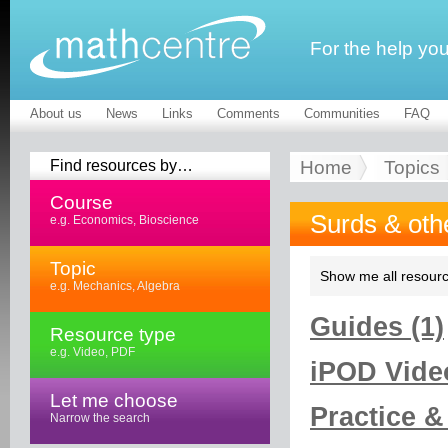
For the help yo
About us
News
Links
Comments
Communities
FAQ
Find resources by…
Home
Topics
Course
Surds & oth
e.g. Economics, Bioscience
Topic
Show me all resourc
e.g. Mechanics, Algebra
Guides (1)
Resource type
e.g. Video, PDF
iPOD Video
Let me choose
Practice &
Narrow the search