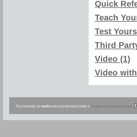
Quick Refe
Teach Your
Test Yourse
Third Part
Video (1)
Video with
The materials on
math
centre are licensed under a
Creative Commons Licence