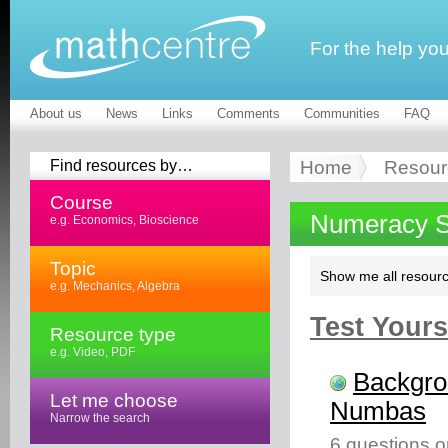
For the help yo
About us
News
Links
Comments
Communities
FAQ
Find resources by…
Home
Resour
Course
Numeracy Sk
e.g. Economics, Bioscience
Topic
Show me all resourc
e.g. Mechanics, Algebra
Test Yourse
Resource type
e.g. Video, PDF
Backgro
Let me choose
Numbas
Narrow the search
6 questions o