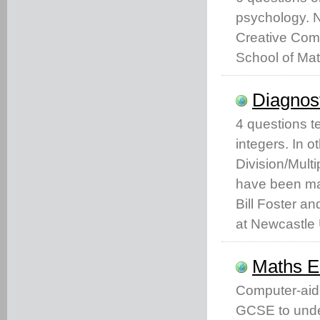
psychology. 
Creative Comm
School of Mat
Diagnost
4 questions t
integers. In 
Division/Mult
have been ma
Bill Foster an
at Newcastle 
Maths 
Computer-aid
GCSE to unde