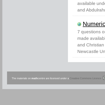
available un
and Abdulrah
Numeric
7 questions 
made availabl
and Christian
Newcastle Uni
The materials on
math
centre are licensed under a
Creative Commons Licence