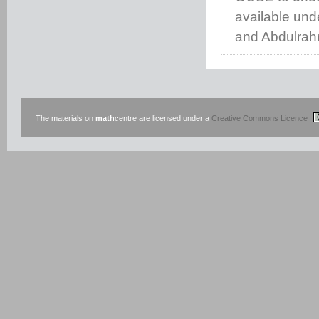
available un
and Abdulrah
The materials on
math
centre are licensed under a
Creative Commons Licence