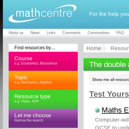
For the help yo
About us
News
Links
Comments
Communities
FAQ
Find resources by…
Home
Resour
Course
The double 
e.g. Economics, Bioscience
Topic
Show me all resourc
e.g. Mechanics, Algebra
Test Yourse
Resource type
e.g. Video, PDF
Maths 
Let me choose
Computer-aid
Narrow the search
GCSE to unde