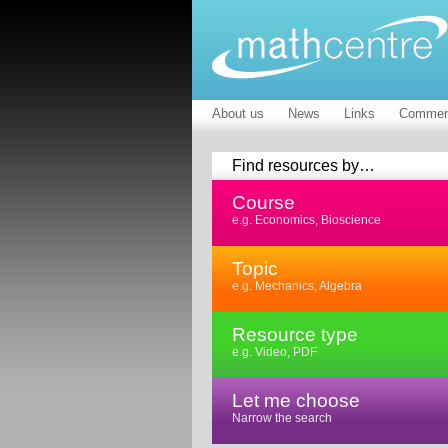
About us
News
Links
Commen
Find resources by…
Course
e.g. Economics, Bioscience
Topic
e.g. Mechanics, Algebra
Resource type
e.g. Video, PDF
Let me choose
Narrow the search