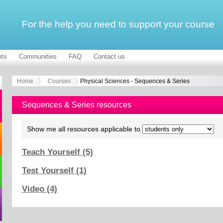
For the help you need to support your course
ts
Communities
FAQ
Contact us
Home
Courses
Physical Sciences - Sequences & Series
Sequences & Series resources
Show me all resources applicable to
Teach Yourself (5)
Test Yourself (1)
Video (4)