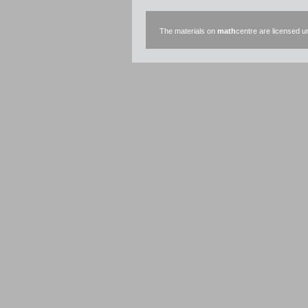
The materials on
math
centre are licensed 