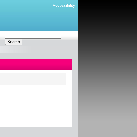
Accessibility