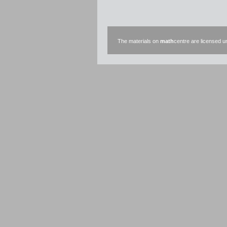
The materials on
math
centre are licensed 