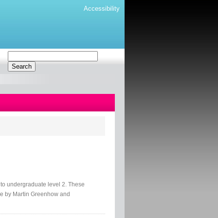
Accessibility
o undergraduate level 2. These
ce by Martin Greenhow and