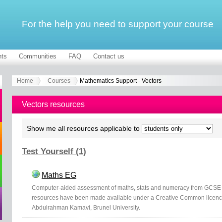
For the help you need to support your course
ts
Communities
FAQ
Contact us
Home
Courses
Mathematics Support - Vectors
Vectors resources
Show me all resources applicable to
Test Yourself (1)
Maths EG
Computer-aided assessment of maths, stats and numeracy from GCSE t
resources have been made available under a Creative Common licen
Abdulrahman Kamavi, Brunel University.