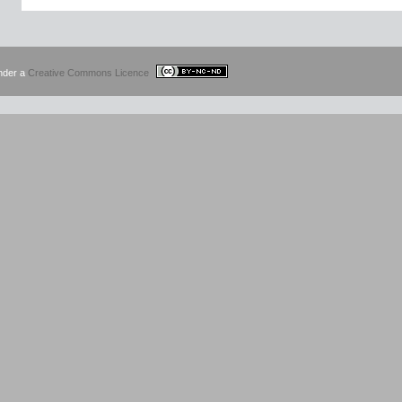
under a
Creative Commons Licence