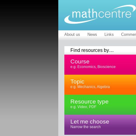
About us
News
Links
Commen
Find resources by…
Course
e.g. Economics, Bioscience
Topic
e.g. Mechanics, Algebra
Resource type
e.g. Video, PDF
Let me choose
Narrow the search