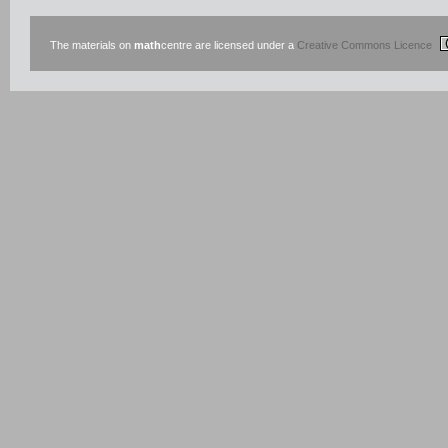
The materials on
math
centre are licensed under a
Creative Commons Licence