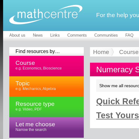
For the help yo
About us
News
Links
Comments
Communities
FAQ
Find resources by…
Home
Course
Course
Numeracy Sk
e.g. Economics, Bioscience
Topic
Show me all resourc
e.g. Mechanics, Algebra
Quick Refe
Resource type
e.g. Video, PDF
Test Yourse
Let me choose
Narrow the search