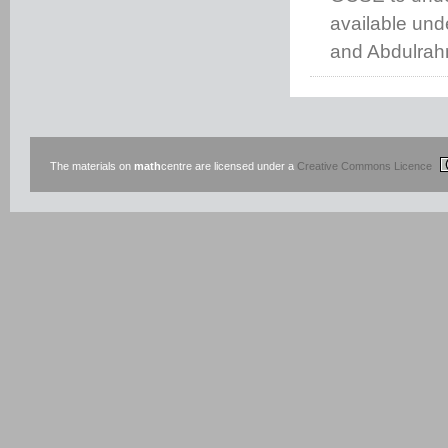
available un
and Abdulrah
The materials on
math
centre are licensed under a
Creative Commons Licence