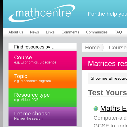
For the help yo
About us
News
Links
Comments
Communities
FAQ
Find resources by…
Home
Course
Course
Matrices re
e.g. Economics, Bioscience
Topic
Show me all resourc
e.g. Mechanics, Algebra
Test Yourse
Resource type
e.g. Video, PDF
Maths 
Let me choose
Computer-aid
Narrow the search
GCSE to unde