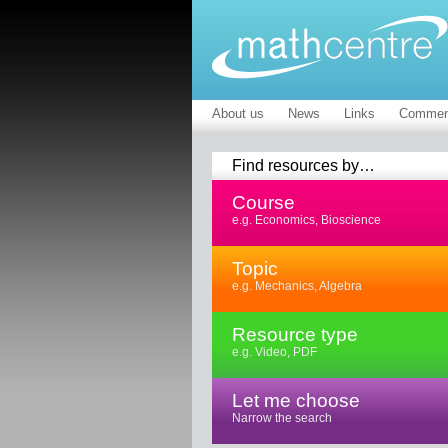
About us
News
Links
Commen
Find resources by…
Course
e.g. Economics, Bioscience
Topic
e.g. Mechanics, Algebra
Resource type
e.g. Video, PDF
Let me choose
Narrow the search