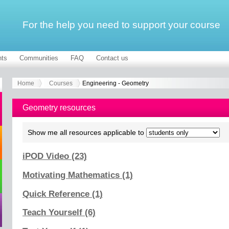
For the help you need to support your course
ts
Communities
FAQ
Contact us
Home
Courses
Engineering - Geometry
Geometry resources
Show me all resources applicable to
iPOD Video (23)
Motivating Mathematics (1)
Quick Reference (1)
Teach Yourself (6)