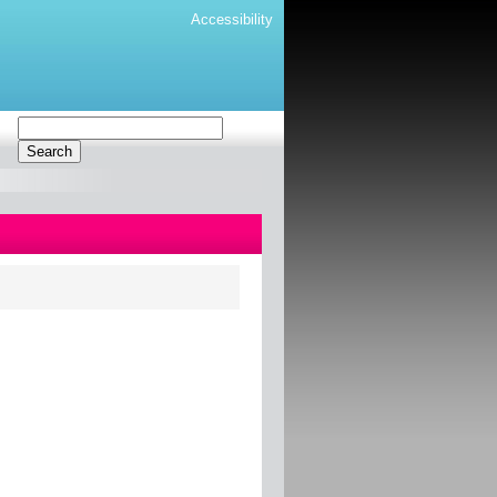
Accessibility