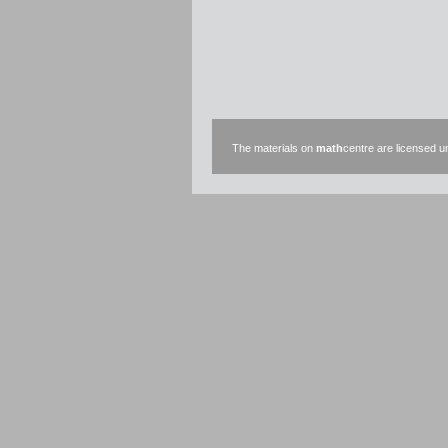
The materials on
math
centre are licensed 