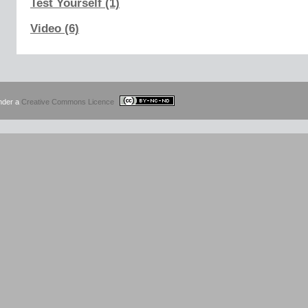
Test Yourself (1)
Video (6)
under a
Creative Commons Licence