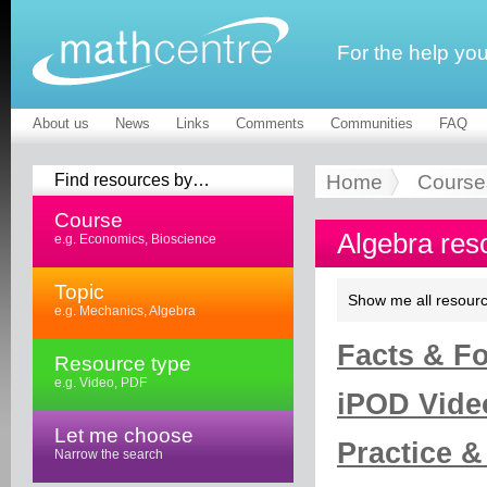
For the help yo
About us
News
Links
Comments
Communities
FAQ
Find resources by…
Home
Course
Course
Algebra res
e.g. Economics, Bioscience
Topic
Show me all resourc
e.g. Mechanics, Algebra
Facts & Fo
Resource type
e.g. Video, PDF
iPOD Vide
Let me choose
Practice &
Narrow the search