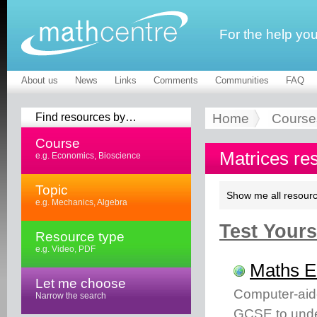
For the help yo
About us
News
Links
Comments
Communities
FAQ
Find resources by…
Home
Course
Course
Matrices re
e.g. Economics, Bioscience
Topic
Show me all resourc
e.g. Mechanics, Algebra
Test Yourse
Resource type
e.g. Video, PDF
Maths 
Let me choose
Computer-aid
Narrow the search
GCSE to unde