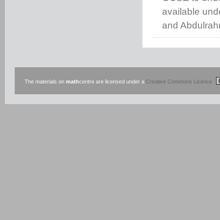
available un
and Abdulrah
The materials on
math
centre are licensed under a
Creative Commons Licence