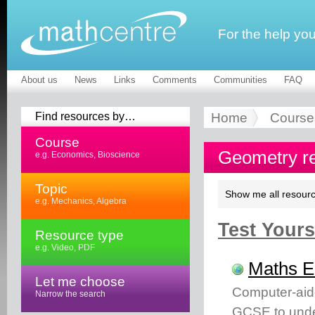
For the help yo
About us
News
Links
Comments
Communities
FAQ
Find resources by…
Home
Course
Course
Geometry r
e.g. Economics, Bioscience
Topic
Show me all resourc
e.g. Mechanics, Algebra
Test Yourse
Resource type
e.g. Video, PDF
Maths 
Let me choose
Computer-aid
Narrow the search
GCSE to unde