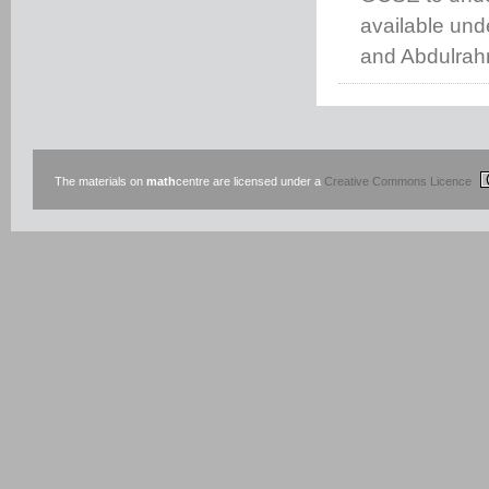
available un
and Abdulrah
The materials on
math
centre are licensed under a
Creative Commons Licence