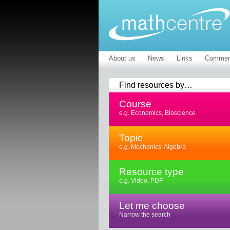
About us
News
Links
Commen
Find resources by…
Course
e.g. Economics, Bioscience
Topic
e.g. Mechanics, Algebra
Resource type
e.g. Video, PDF
Let me choose
Narrow the search