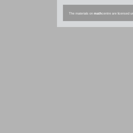
The materials on
math
centre are licensed 