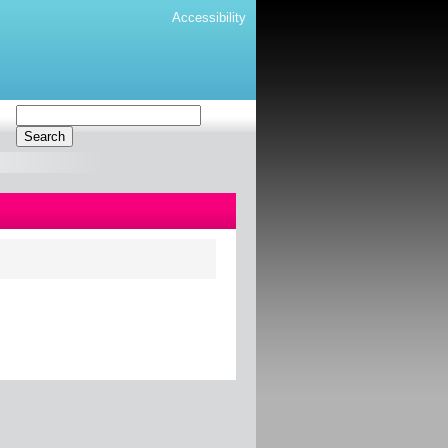
Accessibility