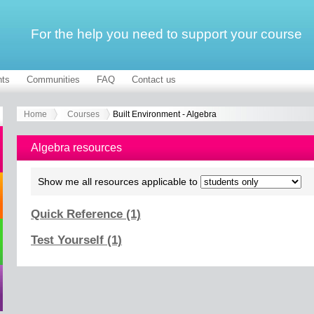
For the help you need to support your course
ts
Communities
FAQ
Contact us
Home
Courses
Built Environment - Algebra
Algebra resources
Show me all resources applicable to
Quick Reference (1)
Test Yourself (1)