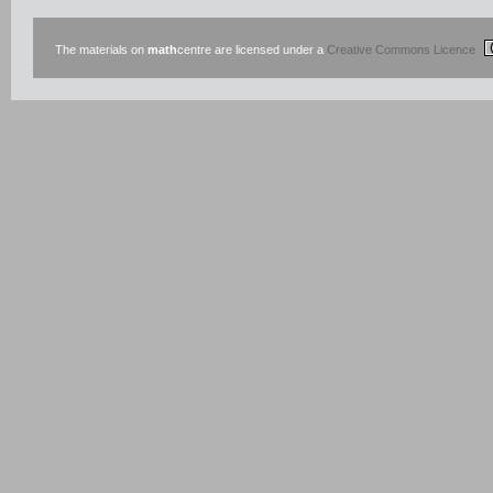
The materials on
math
centre are licensed under a
Creative Commons Licence