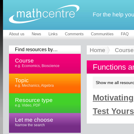
For the help yo
About us
News
Links
Comments
Communities
FAQ
Find resources by…
Home
Course
Course
Functions a
e.g. Economics, Bioscience
Topic
Show me all resourc
e.g. Mechanics, Algebra
Motivating
Resource type
e.g. Video, PDF
Test Yourse
Let me choose
Narrow the search