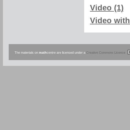
Video (1)
Video with
The materials on
math
centre are licensed under a
Creative Commons Licence