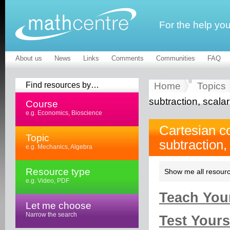
For the help yo
About us
News
Links
Comments
Communities
FAQ
Find resources by…
Home
Topics
subtraction, scalar
Course
e.g. Economics, Bioscience
Cartesian c
Topic
subtraction,
e.g. Mechanics, Algebra
Resource type
Show me all resourc
e.g. Video, PDF
Teach Your
Let me choose
Narrow the search
Test Yourse