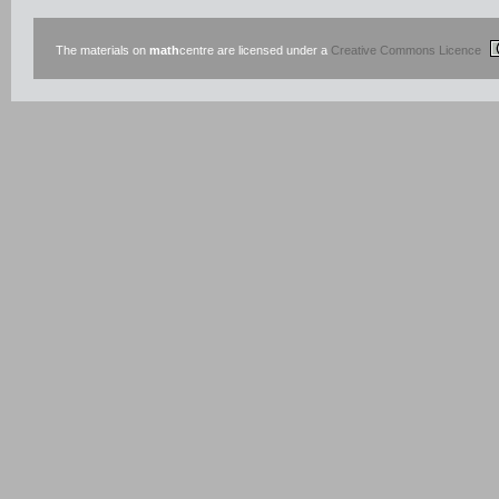
The materials on
math
centre are licensed under a
Creative Commons Licence