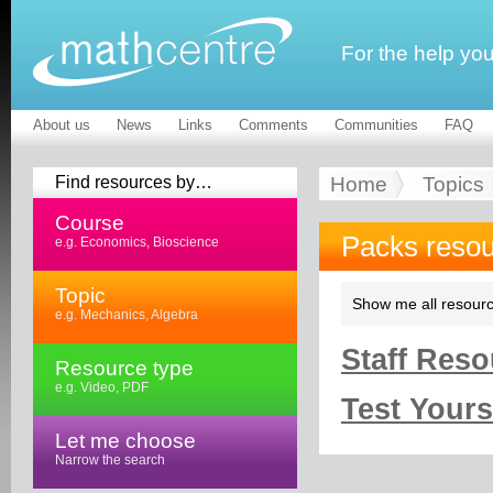
For the help yo
About us
News
Links
Comments
Communities
FAQ
Find resources by…
Home
Topics
Course
Packs reso
e.g. Economics, Bioscience
Topic
Show me all resourc
e.g. Mechanics, Algebra
Staff Reso
Resource type
e.g. Video, PDF
Test Yourse
Let me choose
Narrow the search