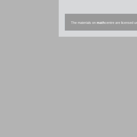
The materials on
math
centre are licensed 