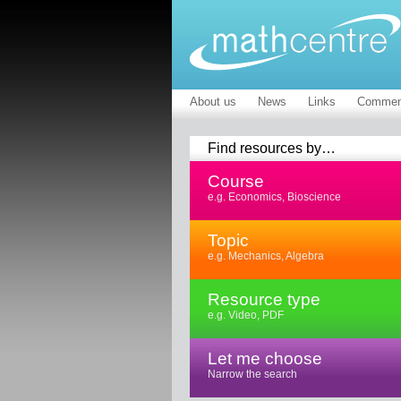
About us
News
Links
Commen
Find resources by…
Course
e.g. Economics, Bioscience
Topic
e.g. Mechanics, Algebra
Resource type
e.g. Video, PDF
Let me choose
Narrow the search