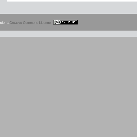
under a
Creative Commons Licence