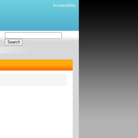
Accessibility