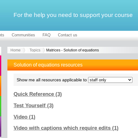
For the help you need to support your course
ts
Communities
FAQ
Contact us
Home
Topics
Matrices - Solution of equations
Solution of equations resources
Show me all resources applicable to
Quick Reference (3)
Test Yourself (3)
Video (1)
Video with captions which require edits (1)