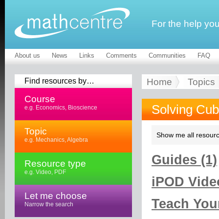
For the help yo
About us
News
Links
Comments
Communities
FAQ
Find resources by…
Home
Topics
Course
Solving Cub
e.g. Economics, Bioscience
Topic
Show me all resourc
e.g. Mechanics, Algebra
Guides (1)
Resource type
e.g. Video, PDF
iPOD Video
Let me choose
Teach Your
Narrow the search