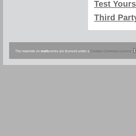
Test Yourse
Third Part
The materials on
math
centre are licensed under a
Creative Commons Licence