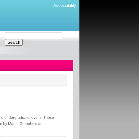
Accessibility
o undergraduate level 2. These
ce by Martin Greenhow and