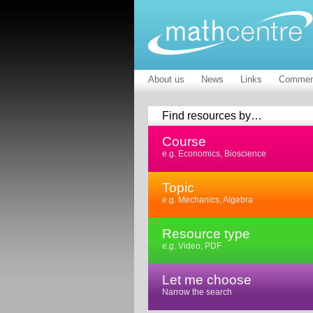
About us
News
Links
Commen
Find resources by…
Course
e.g. Economics, Bioscience
Topic
e.g. Mechanics, Algebra
Resource type
e.g. Video, PDF
Let me choose
Narrow the search