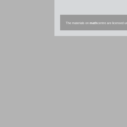
The materials on
math
centre are licensed 