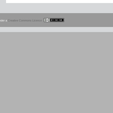
under a
Creative Commons Licence