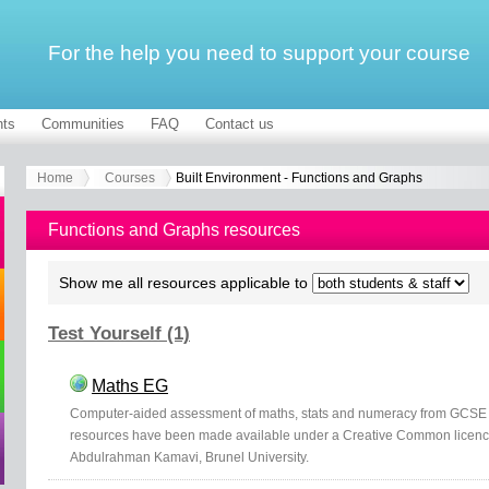
For the help you need to support your course
ts
Communities
FAQ
Contact us
Home
Courses
Built Environment - Functions and Graphs
Functions and Graphs resources
Show me all resources applicable to
Test Yourself (1)
Maths EG
Computer-aided assessment of maths, stats and numeracy from GCSE t
resources have been made available under a Creative Common licen
Abdulrahman Kamavi, Brunel University.