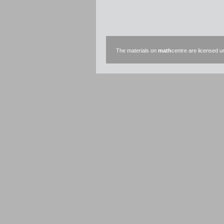
The materials on
math
centre are licensed 