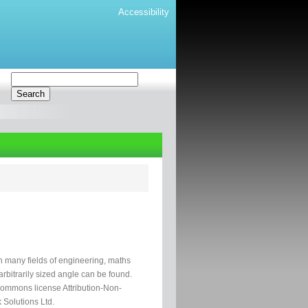
Accessibility
in many fields of engineering, maths
rbitrarily sized angle can be found.
 Commons license Attribution-Non-
 Solutions Ltd.