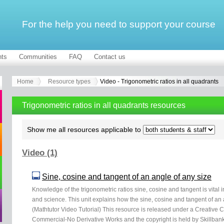
For the help you need to support your course
ts
Communities
FAQ
Contact us
Home
Resource types
Video - Trigonometric ratios in all quadrants
Trigonometric ratios in all quadrants resources
Show me all resources applicable to
Video (1)
Sine, cosine and tangent of an angle of any size
Knowledge of the trigonometric ratios sine, cosine and tangent is vital 
and science. This unit explains how the sine, cosine and tangent of an a
(Mathtutor Video Tutorial) This resource is released under a Creative
Commercial-No Derivative Works and the copyright is held by Skillbank