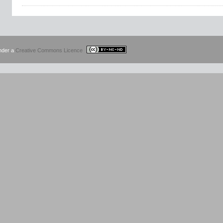
under a
Creative Commons Licence