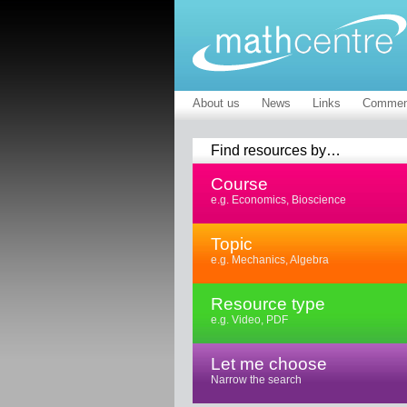
About us
News
Links
Commen
Find resources by…
Course
e.g. Economics, Bioscience
Topic
e.g. Mechanics, Algebra
Resource type
e.g. Video, PDF
Let me choose
Narrow the search