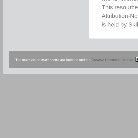
This resource
Attribution-N
is held by Ski
The materials on
math
centre are licensed under a
Creative Commons Licence