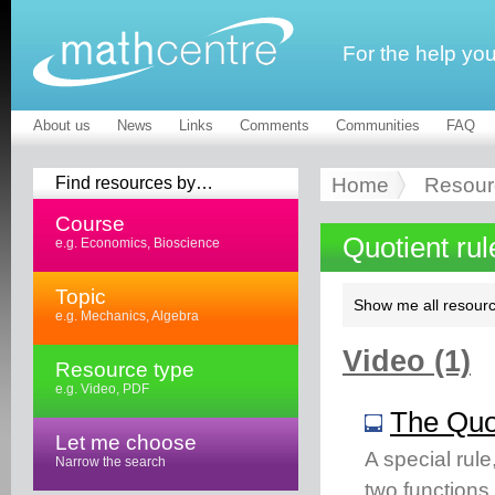
For the help yo
About us
News
Links
Comments
Communities
FAQ
Find resources by…
Home
Resour
Course
Quotient ru
e.g. Economics, Bioscience
Topic
Show me all resourc
e.g. Mechanics, Algebra
Video (1)
Resource type
e.g. Video, PDF
The Quo
Let me choose
A special rule,
Narrow the search
two functions. 