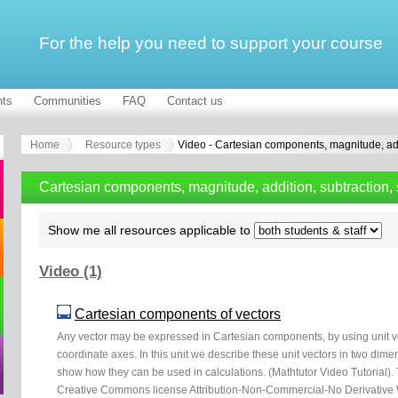
For the help you need to support your course
ts
Communities
FAQ
Contact us
Home
Resource types
Video - Cartesian components, magnitude, addi
Cartesian components, magnitude, addition, subtraction, 
Show me all resources applicable to
Video (1)
Cartesian components of vectors
Any vector may be expressed in Cartesian components, by using unit vec
coordinate axes. In this unit we describe these unit vectors in two dim
show how they can be used in calculations. (Mathtutor Video Tutorial).
Creative Commons license Attribution-Non-Commercial-No Derivative W