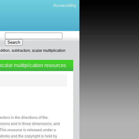
Accessibility
tion, subtraction, scalar multiplication
scalar multiplication resources
tors in the directions of the
ensions and in three dimensions, and
 This resource is released under a
orks and the copyright is held by