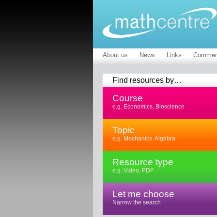
About us
News
Links
Commen
Find resources by…
Course
e.g. Economics, Bioscience
Topic
e.g. Mechanics, Algebra
Resource type
e.g. Video, PDF
Let me choose
Narrow the search