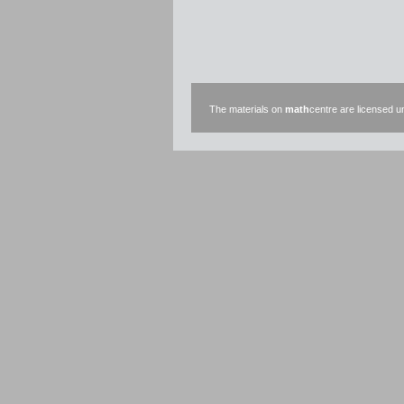
The materials on
math
centre are licensed 