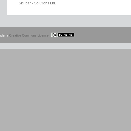
Skillbank Solutions Ltd.
under a
Creative Commons Licence