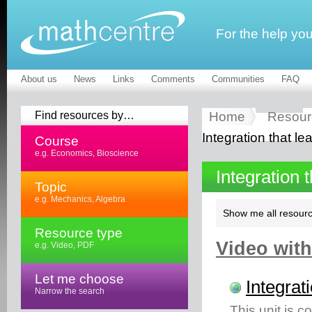
For the help yo
About us
News
Links
Comments
Communities
FAQ
Find resources by…
Home
Resour
Integration that le
Course
e.g. Economics, Bioscience
Integration 
Topic
e.g. Mechanics, Algebra
Show me all resourc
Resource type
Video with
e.g. Video, PDF
Let me choose
Integrat
Narrow the search
This unit is c