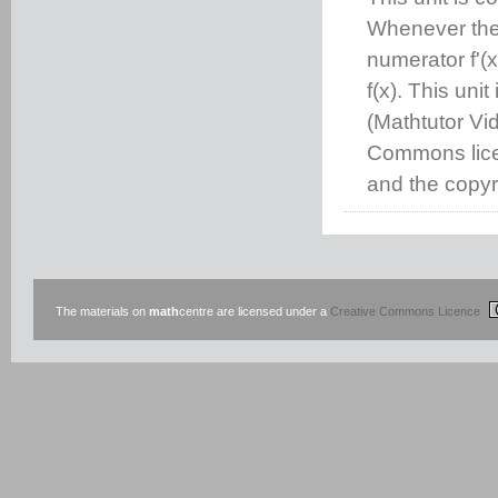
Whenever the 
numerator f'(x
f(x). This uni
(Mathtutor Vi
Commons lice
and the copyri
The materials on
math
centre are licensed under a
Creative Commons Licence