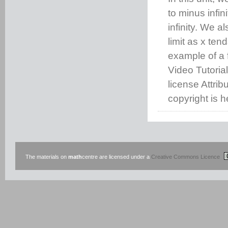
to minus infini
infinity. We a
limit as x ten
example of a f
Video Tutoria
license Attri
copyright is h
The materials on
math
centre are licensed under a
Creative Commons Licence