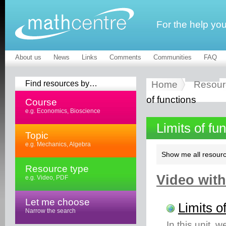
For the help yo
About us
News
Links
Comments
Communities
FAQ
Find resources by…
Home
Resour
of functions
Course
e.g. Economics, Bioscience
Limits of fu
Topic
e.g. Mechanics, Algebra
Show me all resourc
Resource type
Video with
e.g. Video, PDF
Let me choose
Limits o
Narrow the search
In this unit, w