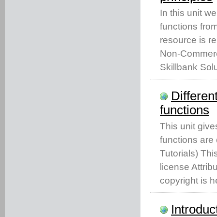
In this unit w
functions from
resource is r
Non-Commercia
Skillbank Solu
Differen
functions
This unit give
functions are 
Tutorials) Th
license Attri
copyright is h
Introduc