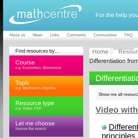
For the help yo
About us
News
Links
Comments
Communities
FAQ
Find resources by…
Home
Resour
Differentiation from
Course
e.g. Economics, Bioscience
Differentiat
Topic
e.g. Mechanics, Algebra
Show me all resourc
Resource type
Video with
e.g. Video, PDF
Let me choose
Different
Narrow the search
principles