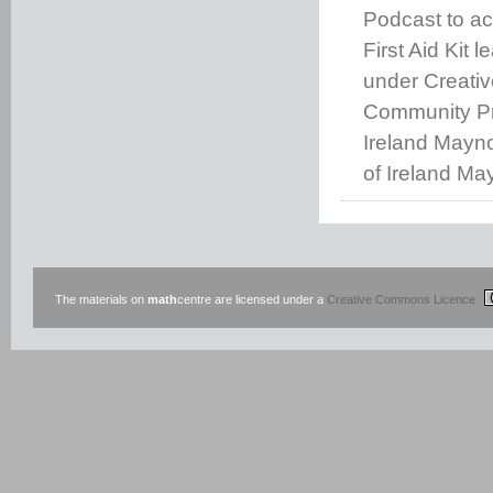
Podcast to a
First Aid Kit l
under Creati
Community Pro
Ireland Mayno
of Ireland Ma
The materials on
math
centre are licensed under a
Creative Commons Licence