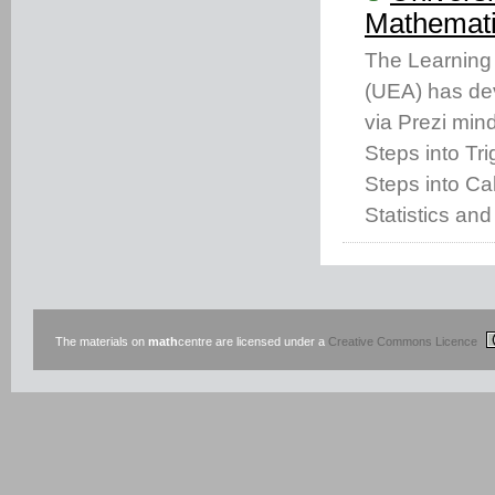
Mathemati
The Learning 
(UEA) has dev
via Prezi min
Steps into Tr
Steps into Cal
Statistics and
The materials on
math
centre are licensed under a
Creative Commons Licence