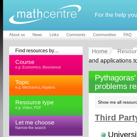
For the help yo
About us
News
Links
Comments
Communities
FAQ
Find resources by…
Home
Resour
and applications t
Course
e.g. Economics, Bioscience
Pythagoras'
Topic
problems r
e.g. Mechanics, Algebra
Resource type
Show me all resourc
e.g. Video, PDF
Third Part
Let me choose
Narrow the search
Universi