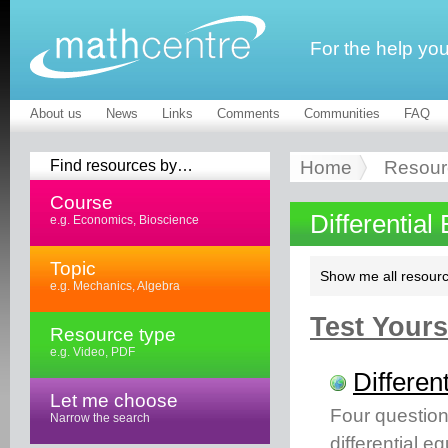
For the help yo
About us
News
Links
Comments
Communities
FAQ
Find resources by…
Home
Resour
Course
Differential
e.g. Economics, Bioscience
Topic
Show me all resourc
e.g. Mechanics, Algebra
Test Yourse
Resource type
e.g. Video, PDF
Differen
Let me choose
Four question
Narrow the search
differential e