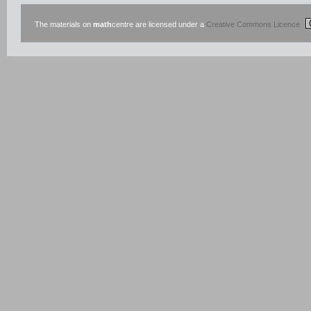
The materials on
math
centre are licensed under a
Creative Commons Licence