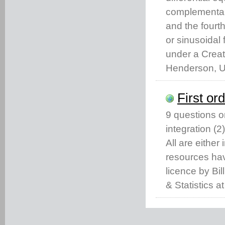
complementary 
and the fourth
or sinusoidal
under a Crea
Henderson, Un
First or
9 questions on
integration (2
All are eithe
resources ha
licence by Bi
& Statistics a