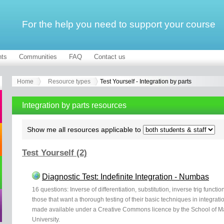
For the help you need to support your course
ts
Communities
FAQ
Contact us
Home
Resource types
Test Yourself - Integration by parts
Integration by parts resources
Show me all resources applicable to
Test Yourself (2)
Diagnostic Test: Indefinite Integration - Numbas
16 questions: Inverse of differentiation, substitution, inverse trig functio
those that want a thorough testing of their basic techniques in integr
made available under a Creative Commons licence by the School of Mat
University.