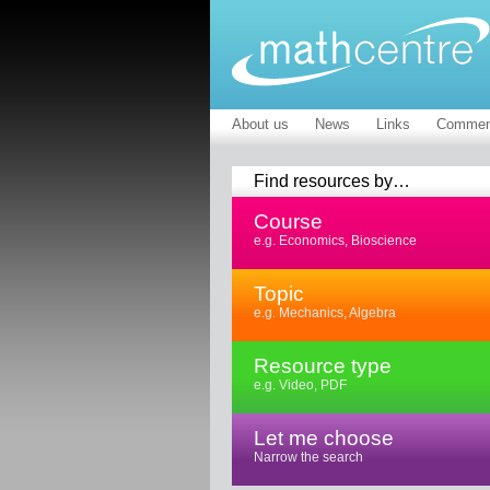
About us
News
Links
Commen
Find resources by…
Course
e.g. Economics, Bioscience
Topic
e.g. Mechanics, Algebra
Resource type
e.g. Video, PDF
Let me choose
Narrow the search