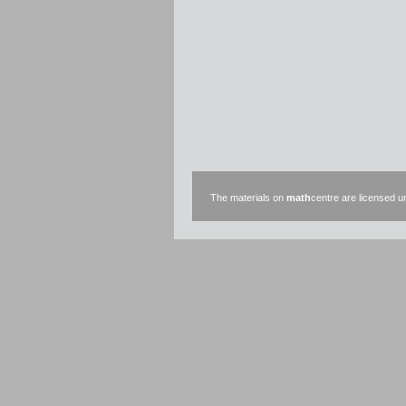
The materials on
math
centre are licensed 