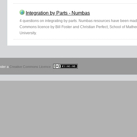
Integration by Parts - Numbas
4 questions on integrating by parts. Numbas resources have been mad
Commons licence by Bill Foster and Christian Perfect, School of Mathem
University.
under a
Creative Commons Licence