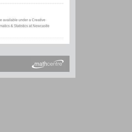
e available under a Creative
atics & Statistics at Newcastle