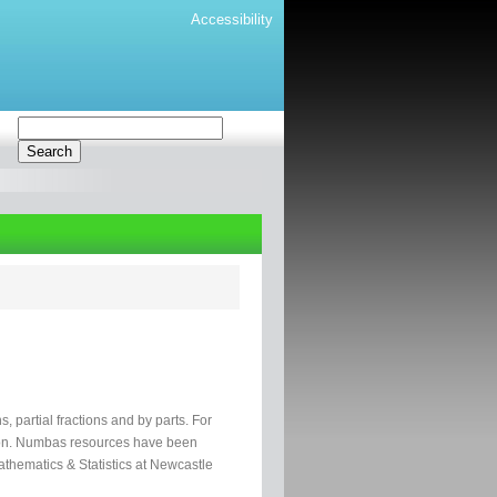
Accessibility
ns, partial fractions and by parts. For
ation. Numbas resources have been
hematics & Statistics at Newcastle