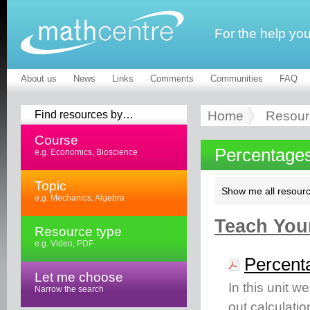
For the help yo
About us
News
Links
Comments
Communities
FAQ
Find resources by…
Home
Resour
Course
Percentages
e.g. Economics, Bioscience
Topic
Show me all resourc
e.g. Mechanics, Algebra
Teach Your
Resource type
e.g. Video, PDF
Percent
Let me choose
In this unit w
Narrow the search
out calculatio