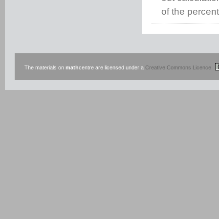
of the percen
The materials on
math
centre are licensed under a
Creative Commons Licence