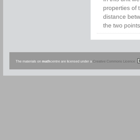
properties of 
distance betwe
the two points
The materials on
math
centre are licensed under a
Creative Commons Licence