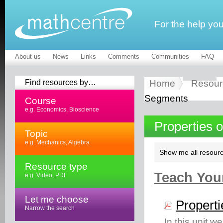
For the help yo
About us
News
Links
Comments
Communities
FAQ
Find resources by…
Home
Resour
Segments
Course
e.g. Economics, Bioscience
Properties 
Topic
e.g. Mechanics, Algebra
Show me all resourc
Resource type
Teach Your
e.g. Video, PDF
Let me choose
Properti
Narrow the search
In this unit w