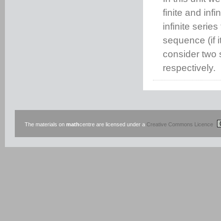
finite and in
infinite serie
sequence (if i
consider two s
respectively.
The materials on
math
centre are licensed under a
Creative Commons Licence