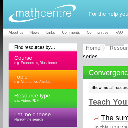
For the help yo
About us
News
Links
Comments
Communities
FAQ
Find resources by…
Home
Resour
series
Course
e.g. Economics, Bioscience
Convergence 
Topic
e.g. Mechanics, Algebra
Show me all resourc
Resource type
Teach Your
e.g. Video, PDF
Let me choose
The sum 
Narrow the search
In this unit w