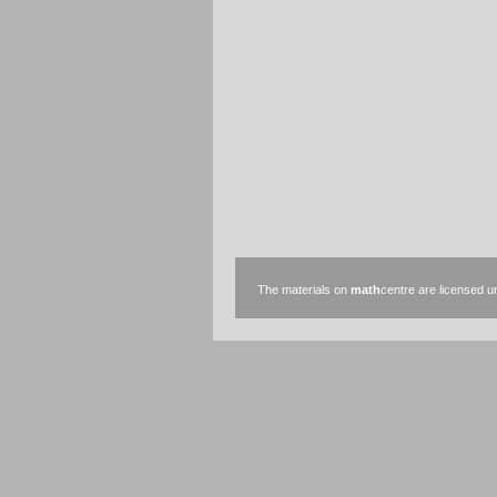
The materials on
math
centre are licensed 