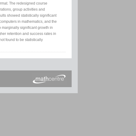
format. The redesigned course
ations, group activities and
lts showed statistically significant
f computers in mathematics, and the
 marginally significant growth in
gher retention and success rates in
t found to be statistically