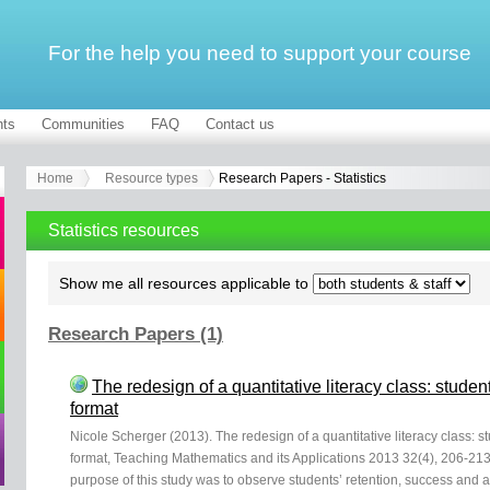
For the help you need to support your course
ts
Communities
FAQ
Contact us
Home
Resource types
Research Papers - Statistics
Statistics resources
Show me all resources applicable to
Research Papers (1)
The redesign of a quantitative literacy class: stude
format
Nicole Scherger (2013). The redesign of a quantitative literacy class: 
format, Teaching Mathematics and its Applications 2013 32(4), 206-213
purpose of this study was to observe students’ retention, success and 