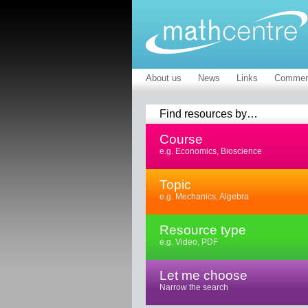
About us
News
Links
Commen
Find resources by…
Course
e.g. Economics, Bioscience
Topic
e.g. Mechanics, Algebra
Resource type
e.g. Video, PDF
Let me choose
Narrow the search