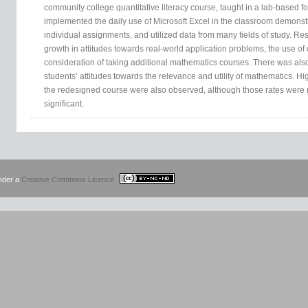
community college quantitative literacy course, taught in a lab-based 
implemented the daily use of Microsoft Excel in the classroom demonstr
individual assignments, and utilized data from many fields of study. Resu
growth in attitudes towards real-world application problems, the use o
consideration of taking additional mathematics courses. There was also
students’ attitudes towards the relevance and utility of mathematics. Hi
the redesigned course were also observed, although those rates were no
significant.
under a
Creative Commons Licence