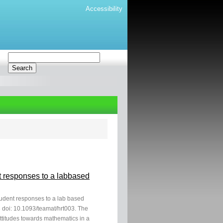
Accessibility
nt responses to a labbased
student responses to a lab based
 doi: 10.1093/teamat/hrt003. The
attitudes towards mathematics in a