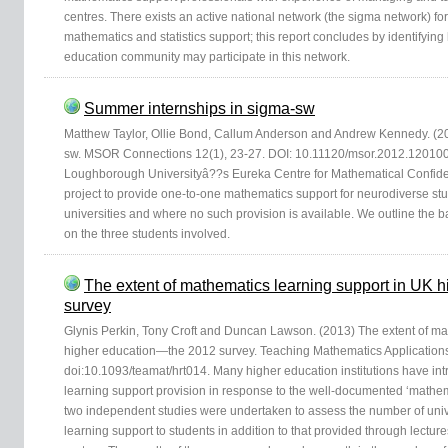
centres. There exists an active national network (the sigma network) for
mathematics and statistics support; this report concludes by identifyi
education community may participate in this network.
Summer internships in sigma-sw
Matthew Taylor, Ollie Bond, Callum Anderson and Andrew Kennedy. (2
sw. MSOR Connections 12(1), 23-27. DOI: 10.11120/msor.2012.1201002
Loughborough Universityâ??s Eureka Centre for Mathematical Confidenc
project to provide one-to-one mathematics support for neurodiverse stu
universities and where no such provision is available. We outline the
on the three students involved.
The extent of mathematics learning support in UK
survey
Glynis Perkin, Tony Croft and Duncan Lawson. (2013) The extent of ma
higher education—the 2012 survey. Teaching Mathematics Applications
doi:10.1093/teamat/hrt014. Many higher education institutions have i
learning support provision in response to the well-documented ‘mathe
two independent studies were undertaken to assess the number of univ
learning support to students in addition to that provided through lectures