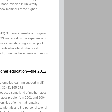
 those involved in university
ng how members of the higher
012) Summer internships in sigma-
3 We report on the experience of
e in establishing a small pilot
dents who attend other local
 background to the scheme and report
 higher education—the 2012
thematics learning support in UK
, 32 (4), 165-172
ntroduced some kind of mathematics
matics problem’. In 2001 and 2004
ersities offering mathematics
, tutorials and the personal tutorial