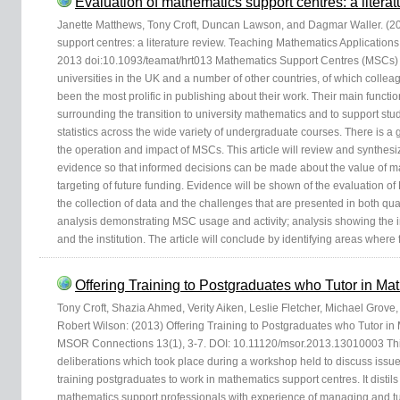
Evaluation of mathematics support centres: a literat
Janette Matthews, Tony Croft, Duncan Lawson, and Dagmar Waller. (20
support centres: a literature review. Teaching Mathematics Applications
2013 doi:10.1093/teamat/hrt013 Mathematics Support Centres (MSCs) 
universities in the UK and a number of other countries, of which collea
been the most prolific in publishing about their work. Their main functi
surrounding the transition to university mathematics and to support st
statistics across the wide variety of undergraduate courses. There is 
the operation and impact of MSCs. This article will review and synthes
evidence so that informed decisions can be made about the value of ma
targeting of future funding. Evidence will be shown of the evaluation of
the collection of data and the challenges that are presented in both quan
analysis demonstrating MSC usage and activity; analysis showing the i
and the institution. The article will conclude by identifying areas where
Offering Training to Postgraduates who Tutor in M
Tony Croft, Shazia Ahmed, Verity Aiken, Leslie Fletcher, Michael Grov
Robert Wilson: (2013) Offering Training to Postgraduates who Tutor in
MSOR Connections 13(1), 3-7. DOI: 10.11120/msor.2013.13010003 Thi
deliberations which took place during a workshop held to discuss issue
training postgraduates to work in mathematics support centres. It distil
mathematics support professionals with experience of managing and tu