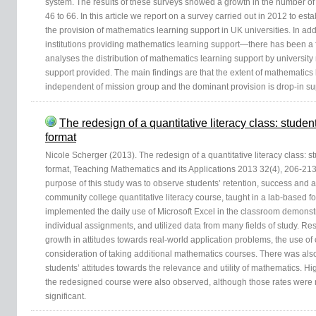
system. The results of these surveys showed a growth in the number of 
46 to 66. In this article we report on a survey carried out in 2012 to est
the provision of mathematics learning support in UK universities. In ad
institutions providing mathematics learning support—there has been a f
analyses the distribution of mathematics learning support by university
support provided. The main findings are that the extent of mathematics 
independent of mission group and the dominant provision is drop-in su
The redesign of a quantitative literacy class: stude
format
Nicole Scherger (2013). The redesign of a quantitative literacy class: 
format, Teaching Mathematics and its Applications 2013 32(4), 206-213
purpose of this study was to observe students’ retention, success and 
community college quantitative literacy course, taught in a lab-based 
implemented the daily use of Microsoft Excel in the classroom demonstr
individual assignments, and utilized data from many fields of study. Resu
growth in attitudes towards real-world application problems, the use o
consideration of taking additional mathematics courses. There was also
students’ attitudes towards the relevance and utility of mathematics. Hi
the redesigned course were also observed, although those rates were no
significant.