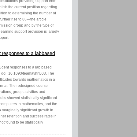
institutions providing support from
ablish the current position regarding
dition to determining the number of
urther rise to 88—the article
 mission group and by the type of
learning support provision is largely
pport.
nt responses to a labbased
student responses to a lab based
 doi: 10.1093/teamat/hrt003. The
attitudes towards mathematics in a
format. The redesigned course
ations, group activities and
lts showed statistically significant
f computers in mathematics, and the
 marginally significant growth in
gher retention and success rates in
t found to be statistically