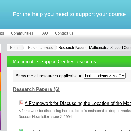
For the help you need to support your course
ts
Communities
FAQ
Contact us
Home
Resource types
Research Papers - Mathematics Support Cen
Mathematics Support Centres resources
Show me all resources applicable to
Research Papers (6)
A Framework for Discussing the Location of the M
A framework for discussing the location of a mathematics drop-in wor
Support Newsletter, Issue 2, 1994.