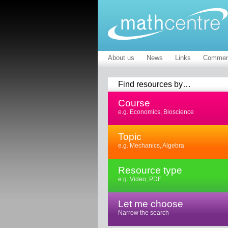
About us
News
Links
Commen
Find resources by…
Course
e.g. Economics, Bioscience
Topic
e.g. Mechanics, Algebra
Resource type
e.g. Video, PDF
Let me choose
Narrow the search