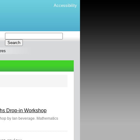
Accessibility
tres
aths Drop-in Workshop
kshop by Ian beverage. Mathematics