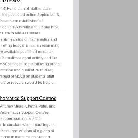
ure review
13) Evaluation of mathematics
. first published online September 3,
have been established at
gues from Australia and Ireland have
ons are to address issues
udents’ learning of mathematics and
a growing body of research examining
ize available published research
thematics support activity and the
 MSCs in each of the following areas:
titative and qualitative studies;
mpact of MSCs on students, staff
 further research would be helpful.
athematics Support Centres
e, Andrew Mead, Chetna Patel, and
 Mathematics Support Centres.
s report summarises the
s to consider when recruiting and
s the current wisdom of a group of
toring in mathematics support