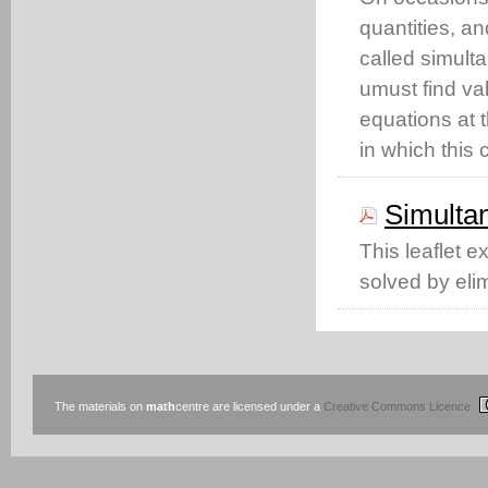
quantities, a
called simul
umust find va
equations at t
in which this
Simulta
This leaflet 
solved by elim
The materials on
math
centre are licensed under a
Creative Commons Licence