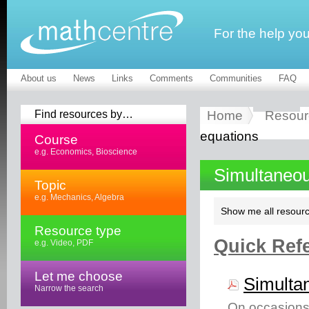
For the help yo
About us
News
Links
Comments
Communities
FAQ
Find resources by…
Home
Resour
equations
Course
e.g. Economics, Bioscience
Simultaneou
Topic
e.g. Mechanics, Algebra
Show me all resourc
Resource type
Quick Refe
e.g. Video, PDF
Let me choose
Simulta
Narrow the search
On occasions