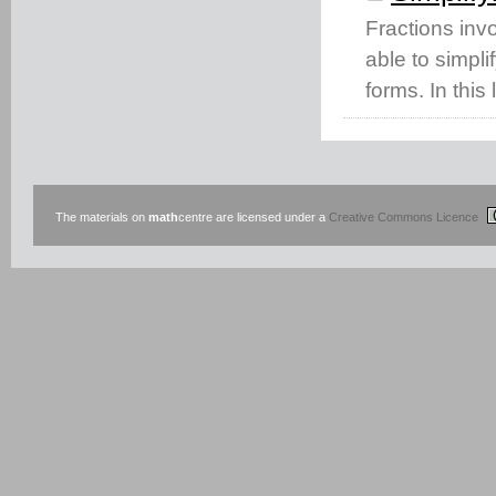
Fractions invo
able to simpli
forms. In this
The materials on
math
centre are licensed under a
Creative Commons Licence