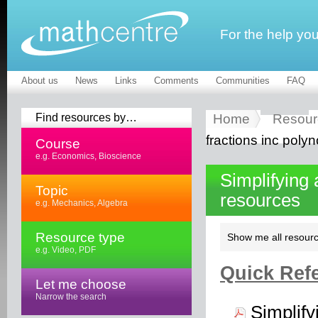
For the help yo
About us
News
Links
Comments
Communities
FAQ
Find resources by…
Home
Resour
fractions inc polyn
Course
e.g. Economics, Bioscience
Simplifying 
Topic
resources
e.g. Mechanics, Algebra
Resource type
Show me all resourc
e.g. Video, PDF
Quick Refe
Let me choose
Narrow the search
Simplify