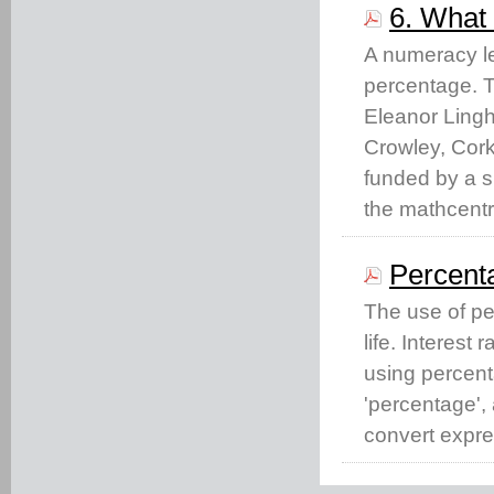
6. What 
A numeracy le
percentage. T
Eleanor Lingh
Crowley, Cork
funded by a 
the mathcent
Percent
The use of p
life. Interest
using percent
'percentage',
convert expre