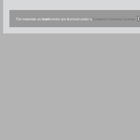
The materials on
math
centre are licensed under a
Creative Commons Licence