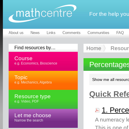
For the help yo
About us
News
Links
Comments
Communities
FAQ
Find resources by…
Home
Resour
Course
Percentages
e.g. Economics, Bioscience
Topic
Show me all resourc
e.g. Mechanics, Algebra
Quick Refe
Resource type
e.g. Video, PDF
1. Perce
Let me choose
A numeracy le
Narrow the search
This is one o