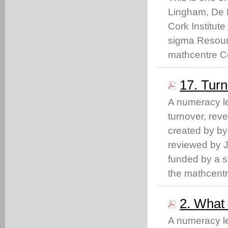
Lingham, De M
Cork Institut
sigma Resour
mathcentre C
17. Tur
A numeracy le
turnover, rev
created by by
reviewed by J
funded by a 
the mathcent
2. What 
A numeracy le