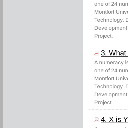
one of 24 nu
Montfort Unive
Technology. 
Development 
Project.
3. What 
A numeracy le
one of 24 nu
Montfort Unive
Technology. 
Development 
Project.
4. X is 