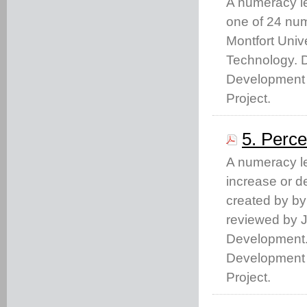
A numeracy le
one of 24 nu
Montfort Unive
Technology. 
Development 
Project.
5. Perc
A numeracy le
increase or d
created by by
reviewed by J
Development.
Development 
Project.