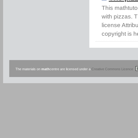
This mathtuto
with pizzas. 
license Attri
copyright is h
The materials on
math
centre are licensed under a
Creative Commons Licence