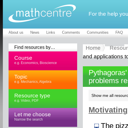
For the help yo
About us
News
Links
Comments
Communities
FAQ
Find resources by…
Home
Resour
and applications t
Course
e.g. Economics, Bioscience
Pythagoras'
Topic
problems r
e.g. Mechanics, Algebra
Resource type
Show me all resourc
e.g. Video, PDF
Motivating
Let me choose
Narrow the search
The piz