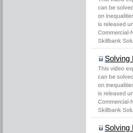
can be solved 
on inequaliti
is released u
Commercial-No
Skillbank Solu
Solving 
This video ex
can be solved 
on inequaliti
is released u
Commercial-No
Skillbank Solu
Solving 