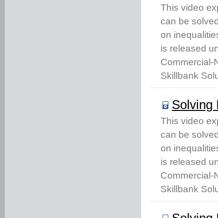
This video ex
can be solved 
on inequaliti
is released u
Commercial-No
Skillbank Solu
Solving 
This video ex
can be solved 
on inequaliti
is released u
Commercial-No
Skillbank Solu
Solving 