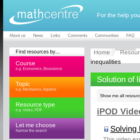
For the help yo
About us
News
Links
Comments
Communities
FAQ
Find resources by…
Home
Resour
inequalities
Course
e.g. Economics, Bioscience
Solution of 
Topic
e.g. Mechanics, Algebra
Show me all resourc
Resource type
iPOD Video
e.g. Video, PDF
Let me choose
Solving 
Narrow the search
This video ex