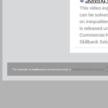
This video ex
can be solved 
on inequaliti
is released u
Commercial-No
Skillbank Solu
The materials on
math
centre are licensed under a
Creative Commons Licence