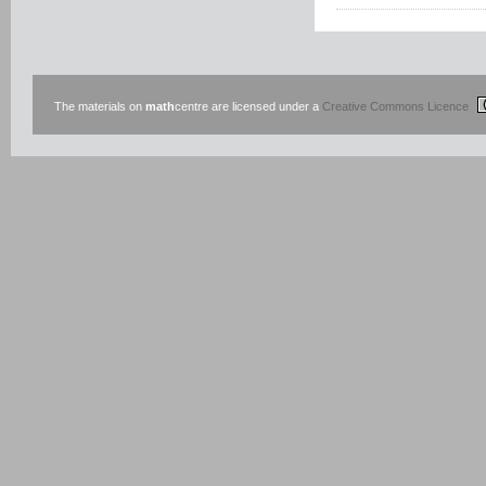
The materials on
math
centre are licensed under a
Creative Commons Licence