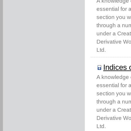
A knowledge of
essential for
section you w
through a num
under a Crea
Derivative Wo
Ltd.
Indices 
A knowledge of
essential for
section you w
through a num
under a Crea
Derivative Wo
Ltd.