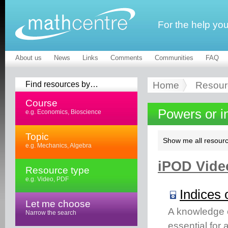
For the help yo
About us
News
Links
Comments
Communities
FAQ
Find resources by…
Home
Resour
Course
Powers or i
e.g. Economics, Bioscience
Topic
Show me all resourc
e.g. Mechanics, Algebra
iPOD Video
Resource type
e.g. Video, PDF
Indices 
Let me choose
A knowledge of
Narrow the search
essential for