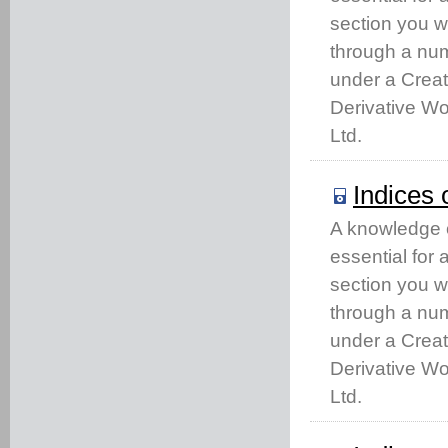
section you w
through a num
under a Crea
Derivative Wo
Ltd.
Indices 
A knowledge of
essential for
section you w
through a num
under a Crea
Derivative Wo
Ltd.