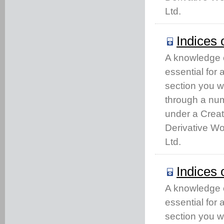
Ltd.
Indices 
A knowledge of
essential for
section you w
through a num
under a Crea
Derivative Wo
Ltd.
Indices 
A knowledge of
essential for
section you w