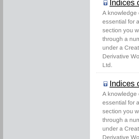
Indices 
A knowledge of
essential for
section you w
through a num
under a Crea
Derivative Wo
Ltd.
Indices 
A knowledge of
essential for
section you w
through a num
under a Crea
Derivative Wo