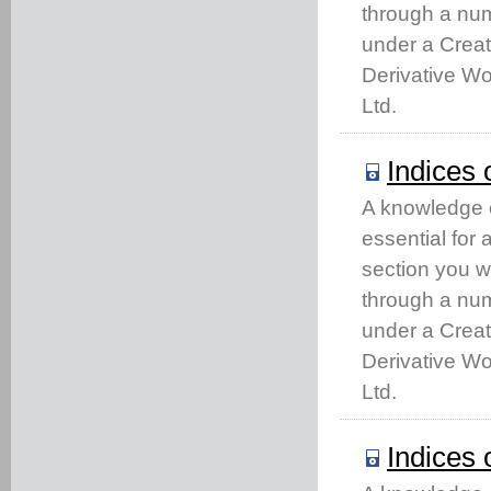
through a num
under a Crea
Derivative Wo
Ltd.
Indices 
A knowledge of
essential for
section you w
through a num
under a Crea
Derivative Wo
Ltd.
Indices 