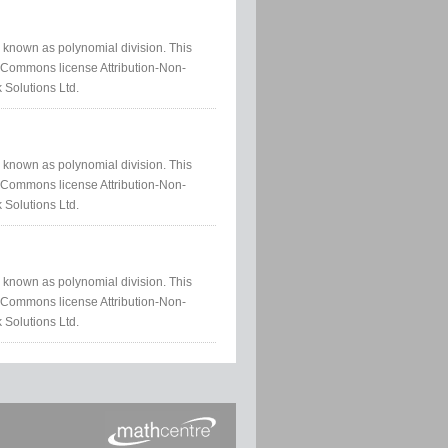
ss known as polynomial division. This
e Commons license Attribution-Non-
 Solutions Ltd.
ss known as polynomial division. This
e Commons license Attribution-Non-
 Solutions Ltd.
ss known as polynomial division. This
e Commons license Attribution-Non-
 Solutions Ltd.