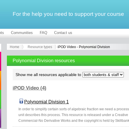
For the help you need to support your course
ts
Communities
FAQ
Contact us
Home
Resource types
iPOD Video - Polynomial Division
Polynomial Division resources
Show me all resources applicable to
iPOD Video (4)
Polynomial Division 1
In order to simplify certain sorts of algebraic fraction we need a proce
unit describes this process. This resource is released under a Creativ
Commercial-No Derivative Works and the copyright is held by Skillbank