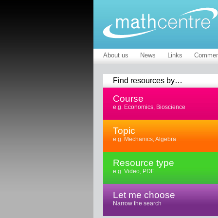
About us
News
Links
Commen
Find resources by…
Course
e.g. Economics, Bioscience
Topic
e.g. Mechanics, Algebra
Resource type
e.g. Video, PDF
Let me choose
Narrow the search