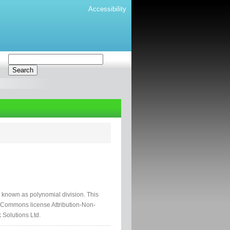
Accessibility
ss known as polynomial division. This
e Commons license Attribution-Non-
 Solutions Ltd.