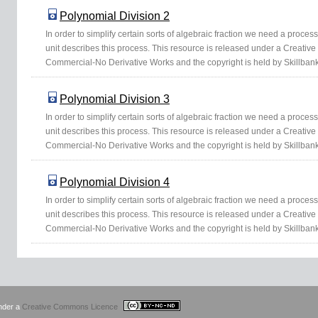
Polynomial Division 2
In order to simplify certain sorts of algebraic fraction we need a proce
unit describes this process. This resource is released under a Creativ
Commercial-No Derivative Works and the copyright is held by Skillbank
Polynomial Division 3
In order to simplify certain sorts of algebraic fraction we need a proce
unit describes this process. This resource is released under a Creativ
Commercial-No Derivative Works and the copyright is held by Skillbank
Polynomial Division 4
In order to simplify certain sorts of algebraic fraction we need a proce
unit describes this process. This resource is released under a Creativ
Commercial-No Derivative Works and the copyright is held by Skillbank
under a
Creative Commons Licence