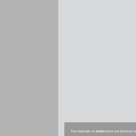
The materials on
math
centre are licensed 