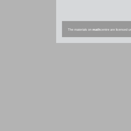
The materials on
math
centre are licensed 