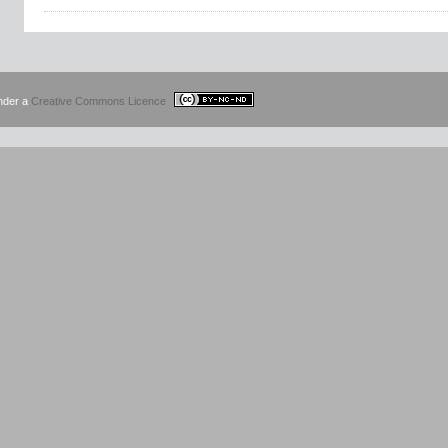
under a
Creative Commons Licence