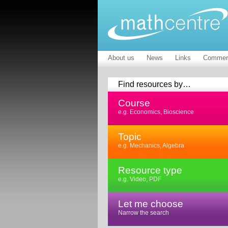
About us
News
Links
Commen
Find resources by…
Course
e.g. Economics, Bioscience
Topic
e.g. Mechanics, Algebra
Resource type
e.g. Video, PDF
Let me choose
Narrow the search