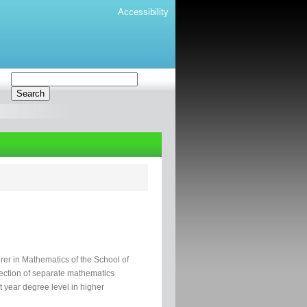
Accessibility
rer in Mathematics of the School of
lection of separate mathematics
st year degree level in higher