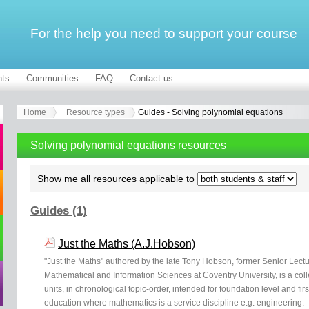
For the help you need to support your course
ts
Communities
FAQ
Contact us
Home
Resource types
Guides - Solving polynomial equations
Solving polynomial equations resources
Show me all resources applicable to
Guides (1)
Just the Maths (A.J.Hobson)
"Just the Maths" authored by the late Tony Hobson, former Senior Lectu
Mathematical and Information Sciences at Coventry University, is a col
units, in chronological topic-order, intended for foundation level and fir
education where mathematics is a service discipline e.g. engineering.