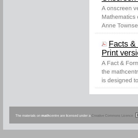
A onscreen ve
Mathematics c
Anne Townse
Facts & 
Print vers
A Fact & Form
the mathcentr
is designed t
The materials on
math
centre are licensed under a
Creative Commons Licence