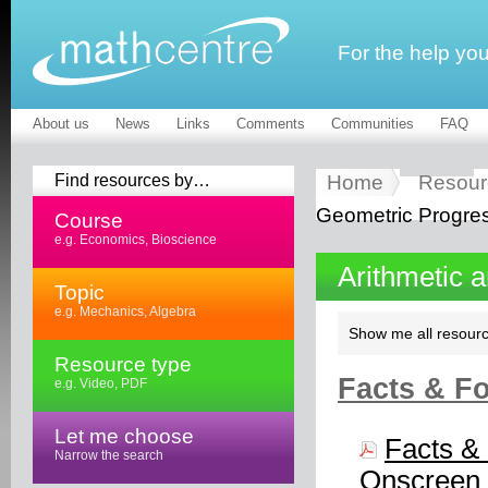
For the help yo
About us
News
Links
Comments
Communities
FAQ
Find resources by…
Home
Resour
Geometric Progre
Course
e.g. Economics, Bioscience
Arithmetic 
Topic
e.g. Mechanics, Algebra
Show me all resourc
Resource type
Facts & Fo
e.g. Video, PDF
Let me choose
Facts & 
Narrow the search
Onscreen 