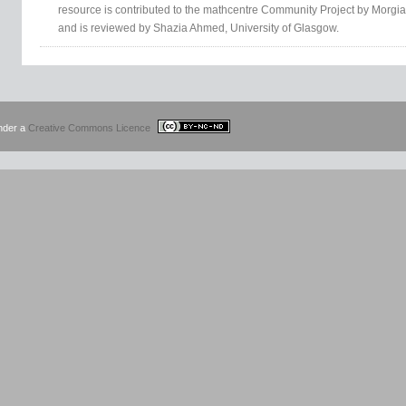
resource is contributed to the mathcentre Community Project by Morgia
and is reviewed by Shazia Ahmed, University of Glasgow.
under a
Creative Commons Licence