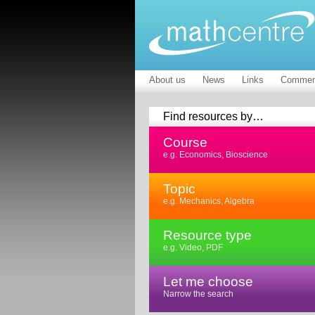
About us
News
Links
Commen
Find resources by…
Course
e.g. Economics, Bioscience
Topic
e.g. Mechanics, Algebra
Resource type
e.g. Video, PDF
Let me choose
Narrow the search