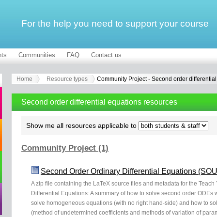
For the help you need to support your course
ts
Communities
FAQ
Contact us
Home
Resource types
Community Project - Second order differentia
Second order differential equations resources
Show me all resources applicable to
Community Project (1)
Second Order Ordinary Differential Equations (S
A zip file containing the LaTeX source files and metadata for the Teach
Differential Equations: A summary of how to solve second order ODEs wi
solve homogeneous equations (with no right hand-side) and how to sol
(method of undetermined coefficients and methods of variation of param