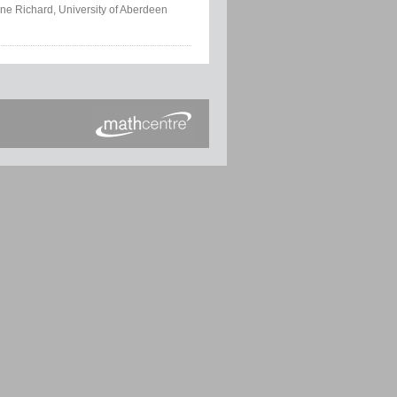
ne Richard, University of Aberdeen