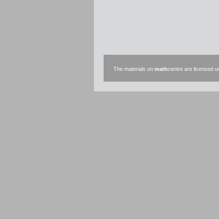
The materials on
math
centre are licensed 