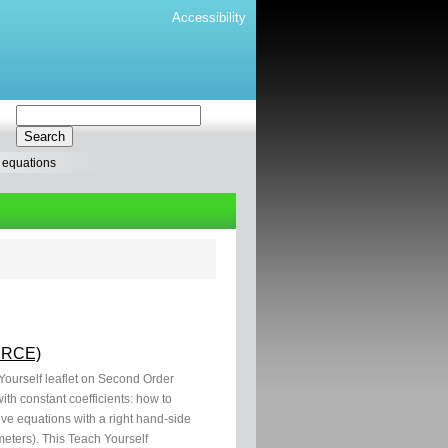
Accessibility
l equations
OURCE)
 Yourself leaflet on Second Order
th constant coefficients: how to
ve equations with a right hand-side
eters). This Teach Yourself