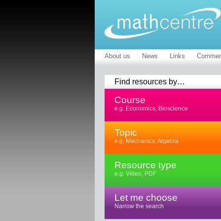
About us
News
Links
Commen
Find resources by…
Course
e.g. Economics, Bioscience
Topic
e.g. Mechanics, Algebra
Resource type
e.g. Video, PDF
Let me choose
Narrow the search