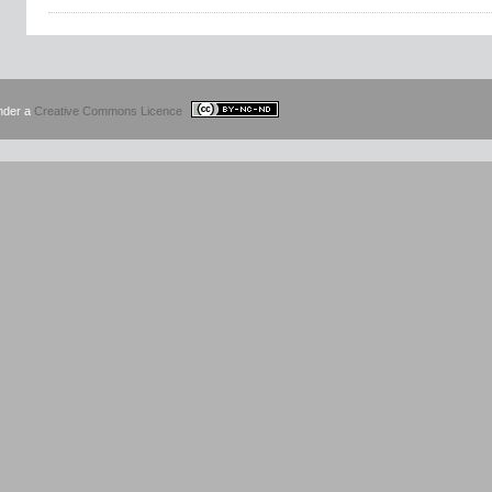
under a
Creative Commons Licence