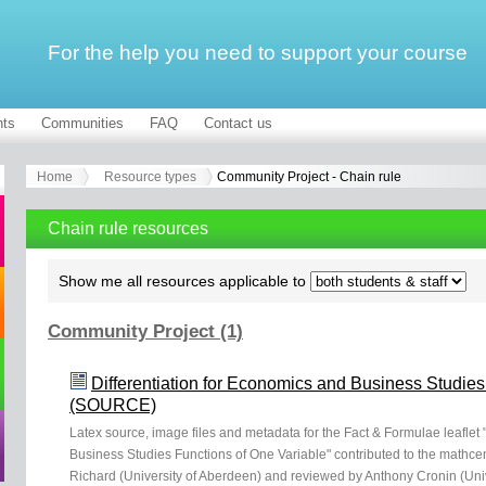
For the help you need to support your course
ts
Communities
FAQ
Contact us
Home
Resource types
Community Project - Chain rule
Chain rule resources
Show me all resources applicable to
Community Project (1)
Differentiation for Economics and Business Studies
(SOURCE)
Latex source, image files and metadata for the Fact & Formulae leaflet 
Business Studies Functions of One Variable" contributed to the mathc
Richard (University of Aberdeen) and reviewed by Anthony Cronin (Univ