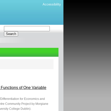
Accessibility
 Functions of One Variable
"Differentiation for Economics and
entre Community Project by Morgiane
ersity College Dublin).