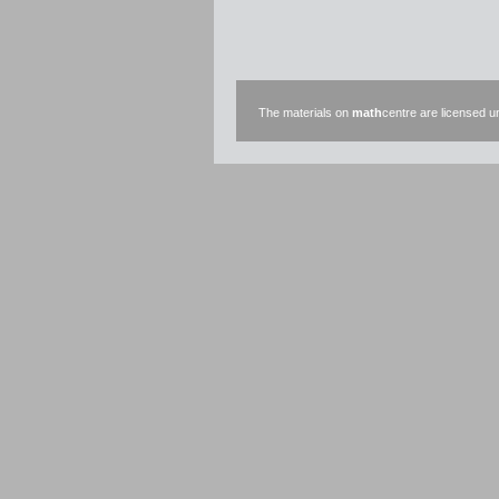
The materials on
math
centre are licensed 