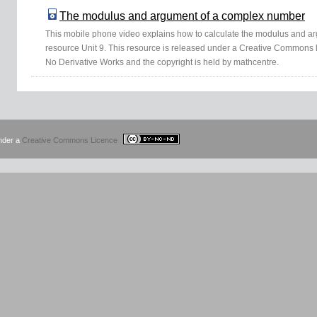
The modulus and argument of a complex number
This mobile phone video explains how to calculate the modulus and 
resource Unit 9. This resource is released under a Creative Commons 
No Derivative Works and the copyright is held by mathcentre.
under a
Creative Commons Licence