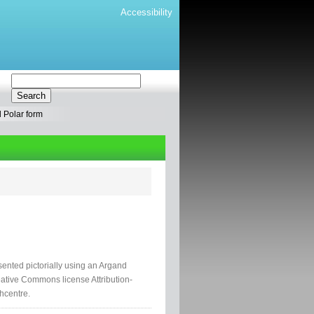
Accessibility
 Polar form
nted pictorially using an Argand
ative Commons license Attribution-
hcentre.