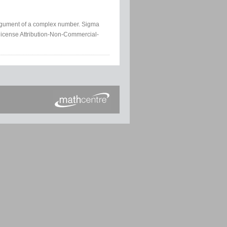
argument of a complex number. Sigma
license Attribution-Non-Commercial-