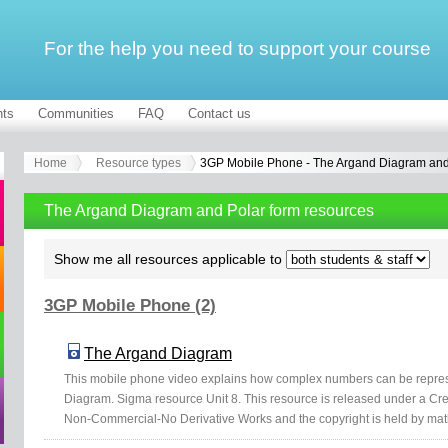
For the help you need to support your course
ts
Communities
FAQ
Contact us
Home
Resource types
3GP Mobile Phone - The Argand Diagram and
The Argand Diagram and Polar form resources
Show me all resources applicable to
3GP Mobile Phone (2)
The Argand Diagram
This mobile phone video explains how complex numbers can be represe
Diagram. Sigma resource Unit 8. This resource is released under a Cre
Non-Commercial-No Derivative Works and the copyright is held by mat