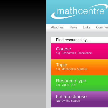
About us
News
Links
Commen
Find resources by…
Course
e.g. Economics, Bioscience
Topic
e.g. Mechanics, Algebra
Resource type
e.g. Video, PDF
Let me choose
Narrow the search