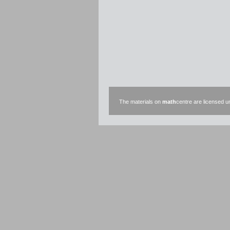
The materials on
math
centre are licensed 