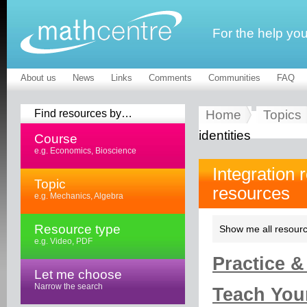
For the help yo
About us
News
Links
Comments
Communities
FAQ
Find resources by…
Home
Topics
identities
Course
e.g. Economics, Bioscience
Integration 
Topic
resources
e.g. Mechanics, Algebra
Resource type
Show me all resourc
e.g. Video, PDF
Practice &
Let me choose
Narrow the search
Teach Your