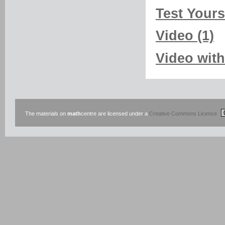
Test Yourse
Video (1)
Video with
The materials on
math
centre are licensed under a
Creative Commons Licence