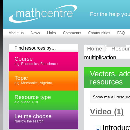
For the help yo
About us
News
Links
Comments
Communities
FAQ
Find resources by…
Home
Resour
multiplication
Course
e.g. Economics, Bioscience
Vectors, add
Topic
resources
e.g. Mechanics, Algebra
Resource type
Show me all resourc
e.g. Video, PDF
Video (1)
Let me choose
Narrow the search
Introduc