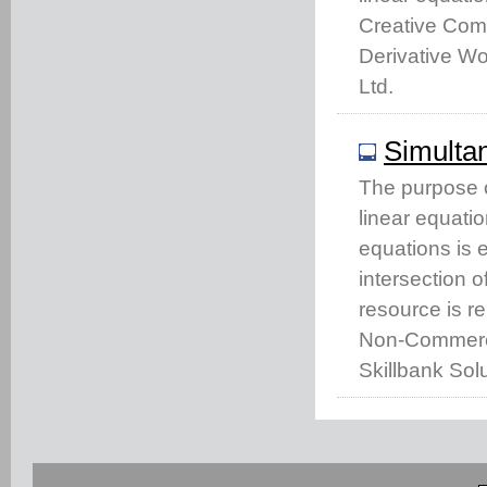
Creative Com
Derivative Wo
Ltd.
Simulta
The purpose of
linear equatio
equations is e
intersection o
resource is r
Non-Commercia
Skillbank Solu