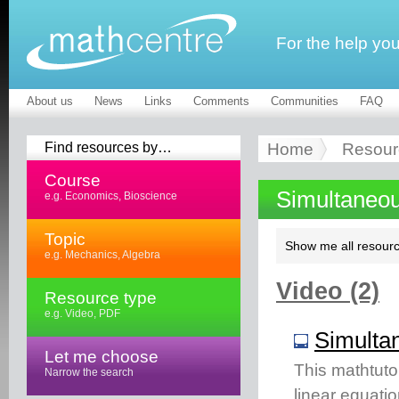
For the help yo
About us
News
Links
Comments
Communities
FAQ
Find resources by…
Home
Resour
Course
Simultaneou
e.g. Economics, Bioscience
Topic
Show me all resourc
e.g. Mechanics, Algebra
Video (2)
Resource type
e.g. Video, PDF
Simultan
Let me choose
This mathtuto
Narrow the search
linear equati