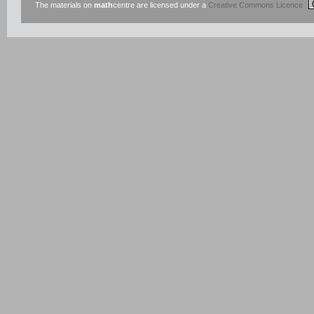
The materials on
math
centre are licensed under a
Creative Commons Licence