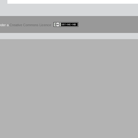
under a
Creative Commons Licence