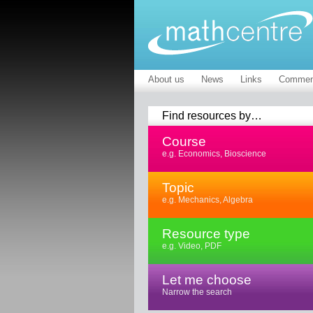
About us
News
Links
Commen
Find resources by…
Course
e.g. Economics, Bioscience
Topic
e.g. Mechanics, Algebra
Resource type
e.g. Video, PDF
Let me choose
Narrow the search