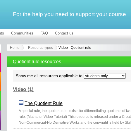
For the help you need to support your course
ts
Communities
FAQ
Contact us
Home
Resource types
Video - Quotient rule
Quotient rule resources
Show me all resources applicable to
Video (1)
The Quotient Rule
A special rule, the quotient rule, exists for differentiating quotients of two
rule. (Mathtutor Video Tutorial) This resource is released under a Crea
Non-Commercial-No Derivative Works and the copyright is held by Skil