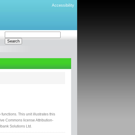
Accessibility
 functions. This unit illustrates this
tive Commons license Attribution-
lbank Solutions Ltd.