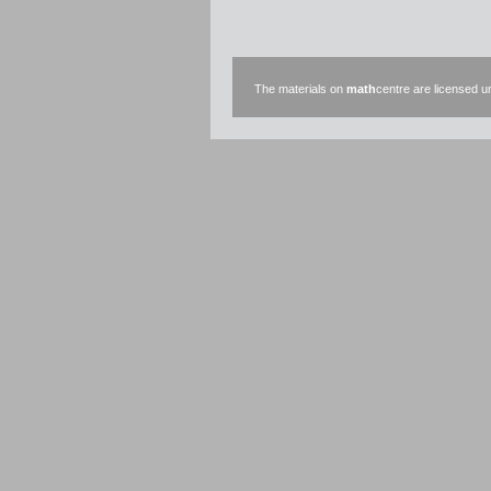
The materials on
math
centre are licensed 